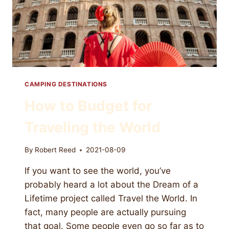
CAMPING DESTINATIONS
How to Budget for
Traveling the World
By
Robert Reed
2021-08-09
If you want to see the world, you’ve
probably heard a lot about the Dream of a
Lifetime project called Travel the World. In
fact, many people are actually pursuing
that goal. Some people even go so far as to