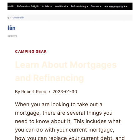
CAMPING GEAR
Learn About Mortgages
and Refinancing
By
Robert Reed
2023-01-30
When you are looking to take out a
mortgage, there are several things you
need to know about it. This includes what
you can do with your current mortgage,
how you can replace your current debt, and