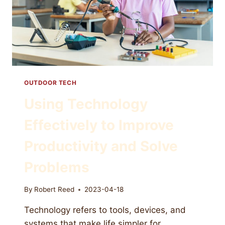
OUTDOOR TECH
Using Technology
Effectively to Improve
Productivity and Solve
Problems
By
Robert Reed
2023-04-18
Technology refers to tools, devices, and
systems that make life simpler for