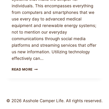
individuals. This encompasses everything
from computers and smartphones that we
use every day to advanced medical
equipment and renewable energy systems;
not to mention our everyday
communications through social media
platforms and streaming services that offer
us new information. Utilizing technology
effectively can…
USING
READ MORE
TECHNOLOGY
EFFECTIVELY
TO
IMPROVE
PRODUCTIVITY
AND
© 2026 Asshole Camper Life. All rights reserved.
SOLVE