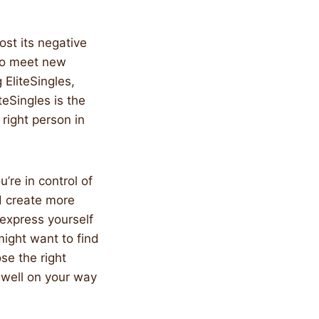
ost its negative
 to meet new
 EliteSingles,
teSingles is the
 right person in
’re in control of
nd create more
 express yourself
might want to find
se the right
e well on your way