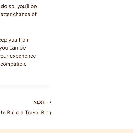
 do so, you’ll be
better chance of
keep you from
, you can be
 your experience
a compatible
NEXT
to Build a Travel Blog