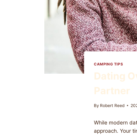
CAMPING TIPS
Dating O
Partner
By
Robert Reed
20
While modern dati
approach. Your ti