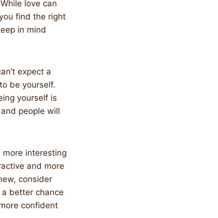
 While love can
ou find the right
keep in mind
can’t expect a
to be yourself.
ing yourself is
 and people will
u more interesting
ractive and more
new, consider
e a better chance
 more confident