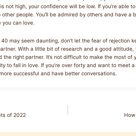
s not high, your confidence will be low. If you’re able to
o other people. You’ll be admired by others and have a 
you can love.
 40 may seem daunting, don’t let the fear of rejection 
partner. With a little bit of research and a good attitude
 the right partner. It’s not difficult to make the most of
y to fall in love. If you’re over forty and want to meet 
e more successful and have better conversations.
ts of 2022
How 