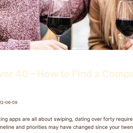
ver 40 – How to Find a Compa
22-06-09
ng apps are all about swiping, dating over forty require
meline and priorities may have changed since your twenti