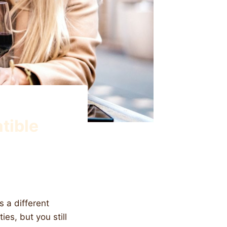
tible
s a different
es, but you still