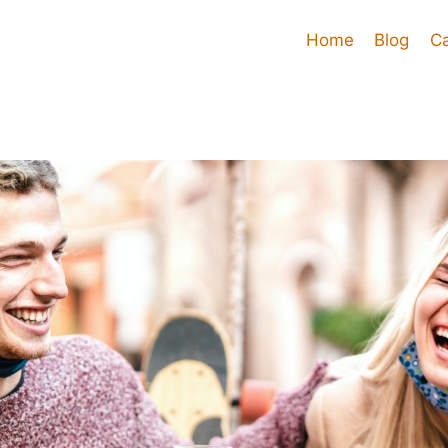
Home
Blog
C