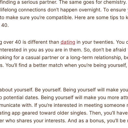
finding a serious partner. The same goes for chemistry.
 lifelong connections don’t happen overnight. To ensure y
to make sure you’re compatible. Here are some tips to 
 40.
 over 40 is different than
dating
in your twenties. You 
nterested in you as you are in them. So, don’t be afraid 
oking for a casual partner or a long-term relationship, be
s. You’ll find a better match when you’re being yourself,
 about yourself. Be yourself. Being yourself will make yo
potential dates. Being yourself will make you more att
unicate with. If you’re interested in meeting someone 
ating app geared toward older singles. Then, you’ll hav
ner who shares your interests. And as a bonus, you’ll be