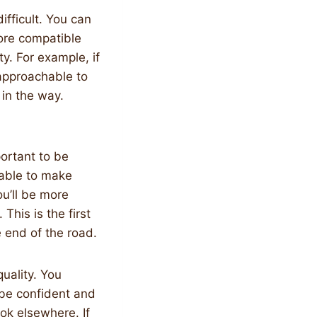
fficult. You can
more compatible
y. For example, if
 approachable to
 in the way.
mportant to be
e able to make
u’ll be more
This is the first
e end of the road.
uality. You
 be confident and
ook elsewhere. If