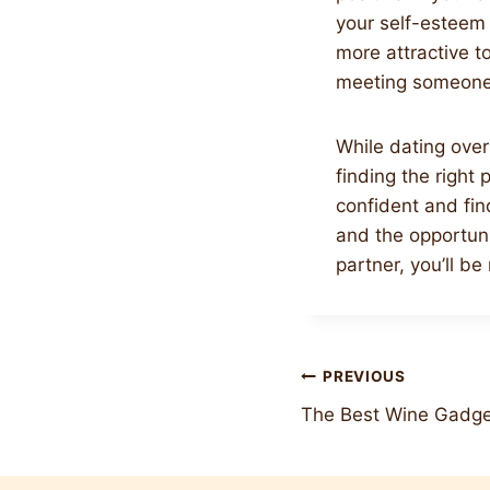
your self-esteem i
more attractive t
meeting someone 
While dating over
finding the right 
confident and find
and the opportunit
partner, you’ll b
Post
PREVIOUS
The Best Wine Gadge
navigation