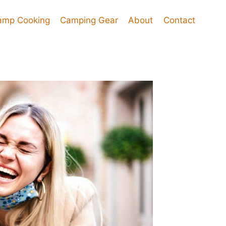
amp Cooking
Camping Gear
About
Contact