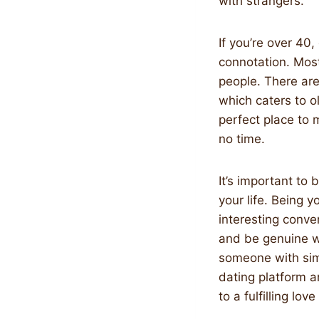
with strangers.
If you’re over 40,
connotation. Mos
people. There are
which caters to ol
perfect place to 
no time.
It’s important to 
your life. Being 
interesting conver
and be genuine wi
someone with simil
dating platform a
to a fulfilling love 