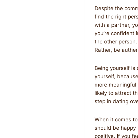
Despite the commo
find the right per
with a partner, y
you’re confident 
the other person.
Rather, be authen
Being yourself is c
yourself, because
more meaningful 
likely to attract 
step in dating ove
When it comes to 
should be happy 
positive. If you f