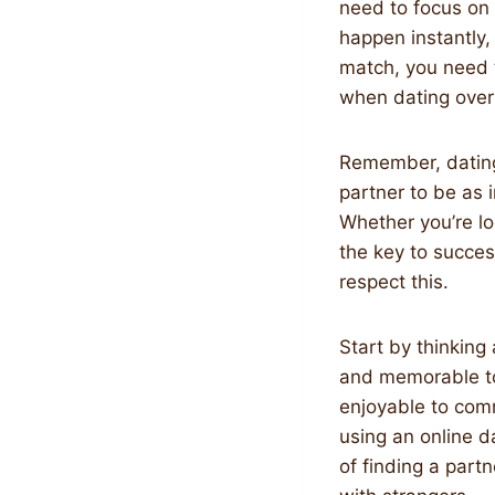
need to focus on 
happen instantly,
match, you need 
when dating over
Remember, dating
partner to be as i
Whether you’re lo
the key to succes
respect this.
Start by thinking
and memorable to 
enjoyable to comm
using an online d
of finding a part