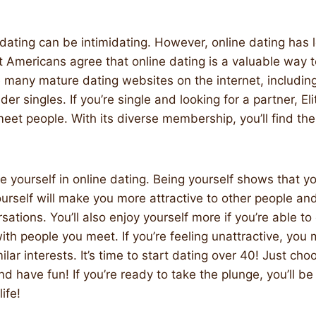
 dating can be intimidating. However, online dating has l
t Americans agree that online dating is a valuable way
 many mature dating websites on the internet, including
der singles. If you’re single and looking for a partner, Eli
meet people. With its diverse membership, you’ll find the
be yourself in online dating. Being yourself shows that you
yourself will make you more attractive to other people a
sations. You’ll also enjoy yourself more if you’re able to
th people you meet. If you’re feeling unattractive, you 
ar interests. It’s time to start dating over 40! Just choo
nd have fun! If you’re ready to take the plunge, you’ll b
life!