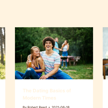
The Dating Basics of
Modern Times
By
Robert Reed
2021-06-18