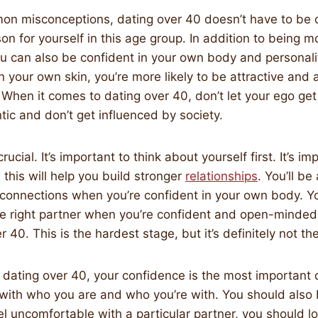
n misconceptions, dating over 40 doesn’t have to be di
son for yourself in this age group. In addition to being 
ou can also be confident in your own body and personalit
in your own skin, you’re more likely to be attractive and
 When it comes to dating over 40, don’t let your ego get
tic and don’t get influenced by society.
rucial. It’s important to think about yourself first. It’s i
 this will help you build stronger
relationships
. You’ll b
connections when you’re confident in your own body. Yo
the right partner when you’re confident and open-minded. 
r 40. This is the hardest stage, but it’s definitely not th
dating over 40, your confidence is the most important q
with who you are and who you’re with. You should also
eel uncomfortable with a particular partner, you should l