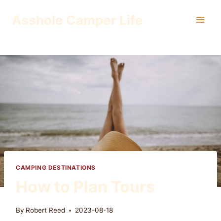
Skip
Asshole Camper Life
to
content
CAMPING DESTINATIONS
How to Plan Tours
By
Robert Reed
2023-08-18