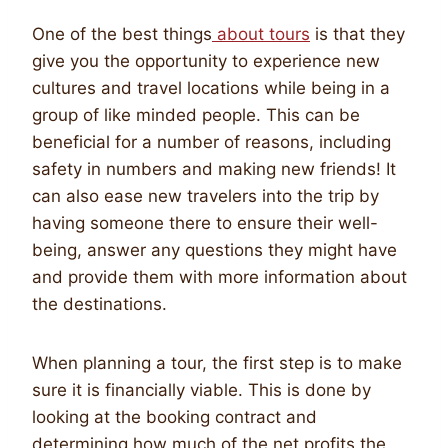
One of the best things
about tours
is that they
give you the opportunity to experience new
cultures and travel locations while being in a
group of like minded people. This can be
beneficial for a number of reasons, including
safety in numbers and making new friends! It
can also ease new travelers into the trip by
having someone there to ensure their well-
being, answer any questions they might have
and provide them with more information about
the destinations.
When planning a tour, the first step is to make
sure it is financially viable. This is done by
looking at the booking contract and
determining how much of the net profits the