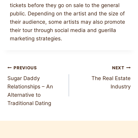
tickets before they go on sale to the general
public. Depending on the artist and the size of
their audience, some artists may also promote
their tour through social media and guerilla
marketing strategies.
Post
PREVIOUS
NEXT
Sugar Daddy
The Real Estate
navigation
Relationships – An
Industry
Alternative to
Traditional Dating