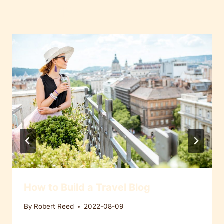
Similar Posts
How to Build a Travel Blog
By
Robert Reed
2022-08-09