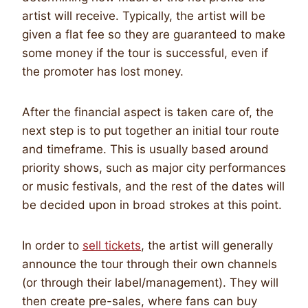
artist will receive. Typically, the artist will be
given a flat fee so they are guaranteed to make
some money if the tour is successful, even if
the promoter has lost money.
After the financial aspect is taken care of, the
next step is to put together an initial tour route
and timeframe. This is usually based around
priority shows, such as major city performances
or music festivals, and the rest of the dates will
be decided upon in broad strokes at this point.
In order to
sell tickets
, the artist will generally
announce the tour through their own channels
(or through their label/management). They will
then create pre-sales, where fans can buy