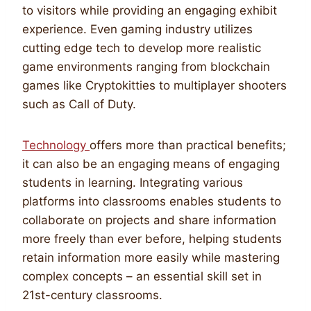
to visitors while providing an engaging exhibit
experience. Even gaming industry utilizes
cutting edge tech to develop more realistic
game environments ranging from blockchain
games like Cryptokitties to multiplayer shooters
such as Call of Duty.
Technology
offers more than practical benefits;
it can also be an engaging means of engaging
students in learning. Integrating various
platforms into classrooms enables students to
collaborate on projects and share information
more freely than ever before, helping students
retain information more easily while mastering
complex concepts – an essential skill set in
21st-century classrooms.