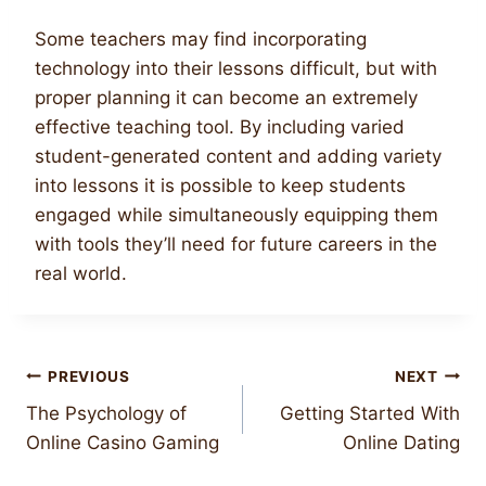
Some teachers may find incorporating
technology into their lessons difficult, but with
proper planning it can become an extremely
effective teaching tool. By including varied
student-generated content and adding variety
into lessons it is possible to keep students
engaged while simultaneously equipping them
with tools they’ll need for future careers in the
real world.
Post
PREVIOUS
NEXT
The Psychology of
Getting Started With
navigation
Online Casino Gaming
Online Dating