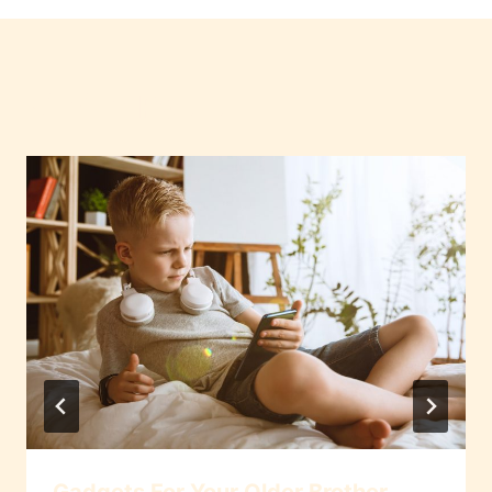
Similar Posts
Gadgets For Your Older Brother