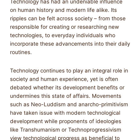
Technology has had an undeniable influence
on human history and modern life alike. Its
ripples can be felt across society – from those
responsible for creating or researching new
technologies, to everyday individuals who
incorporate these advancements into their daily
routines.
Technology continues to play an integral role in
society and human experience, yet is often
debated whether its development benefits or
undermines this state of affairs. Movements
such as Neo-Luddism and anarcho-primitivism
have taken issue with modern technological
development while proponents of ideologies
like Transhumanism or Technoprogressivism
view technological progress as beneficial to