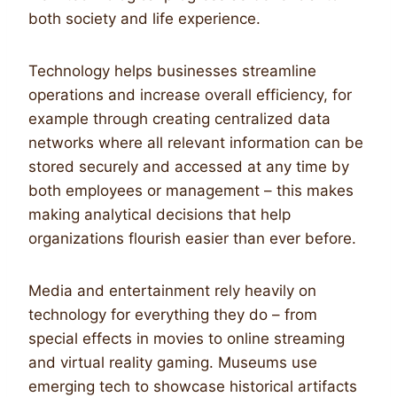
both society and life experience.
Technology helps businesses streamline
operations and increase overall efficiency, for
example through creating centralized data
networks where all relevant information can be
stored securely and accessed at any time by
both employees or management – this makes
making analytical decisions that help
organizations flourish easier than ever before.
Media and entertainment rely heavily on
technology for everything they do – from
special effects in movies to online streaming
and virtual reality gaming. Museums use
emerging tech to showcase historical artifacts