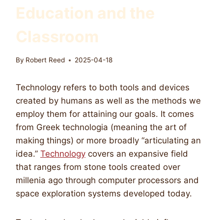
Education and the
Classroom
By
Robert Reed
2025-04-18
Technology refers to both tools and devices
created by humans as well as the methods we
employ them for attaining our goals. It comes
from Greek technologia (meaning the art of
making things) or more broadly “articulating an
idea.”
Technology
covers an expansive field
that ranges from stone tools created over
millenia ago through computer processors and
space exploration systems developed today.